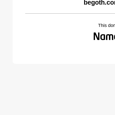
begoth.co
This do